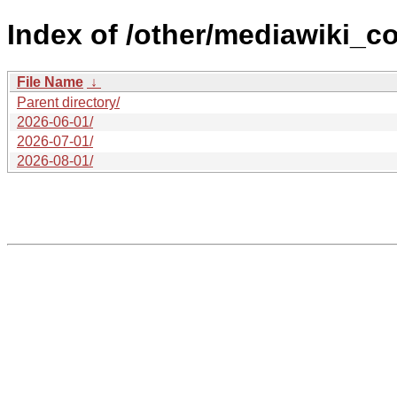
Index of /other/mediawiki_co
File Name
↓
Parent directory/
2026-06-01/
2026-07-01/
2026-08-01/