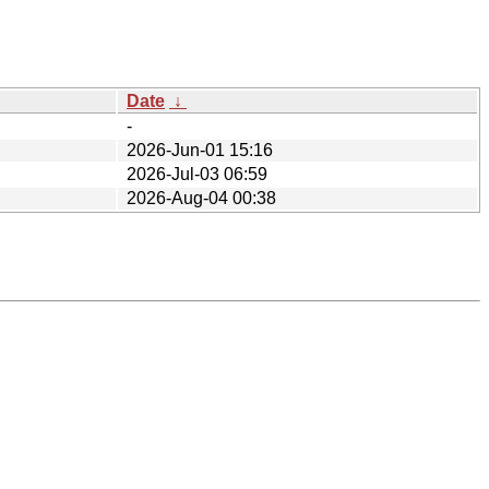
Date
↓
-
2026-Jun-01 15:16
2026-Jul-03 06:59
2026-Aug-04 00:38