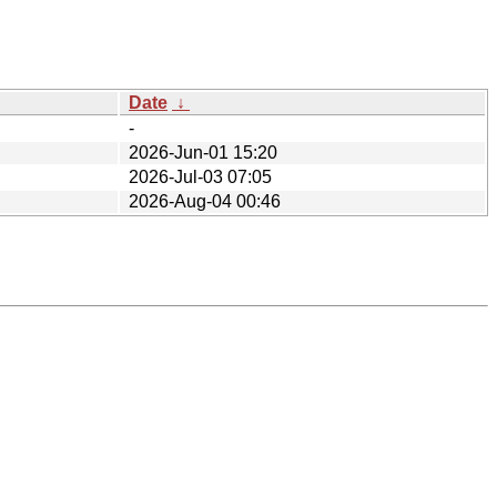
Date
↓
-
2026-Jun-01 15:20
2026-Jul-03 07:05
2026-Aug-04 00:46