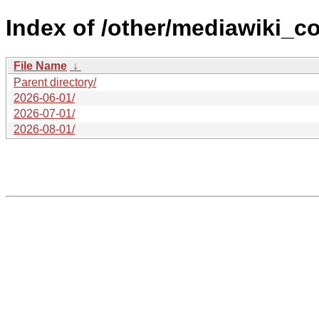
Index of /other/mediawiki_c
File Name
↓
Parent directory/
2026-06-01/
2026-07-01/
2026-08-01/