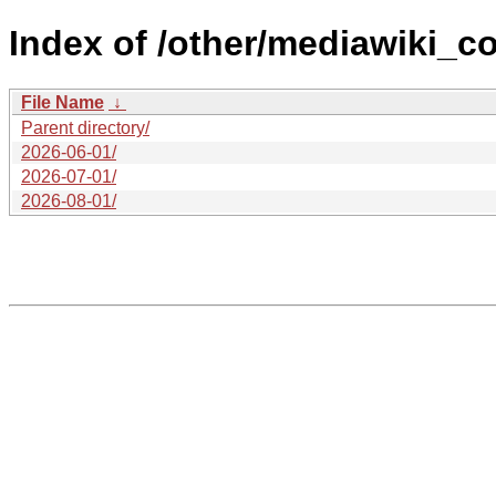
Index of /other/mediawiki_co
File Name
↓
Parent directory/
2026-06-01/
2026-07-01/
2026-08-01/