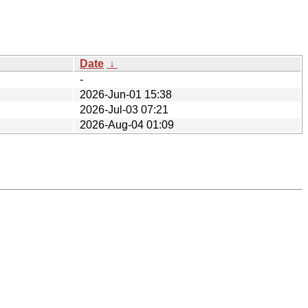
Date
↓
-
2026-Jun-01 15:38
2026-Jul-03 07:21
2026-Aug-04 01:09