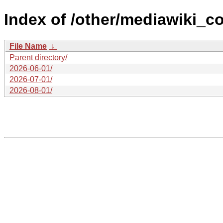
Index of /other/mediawiki_co
File Name
↓
Parent directory/
2026-06-01/
2026-07-01/
2026-08-01/