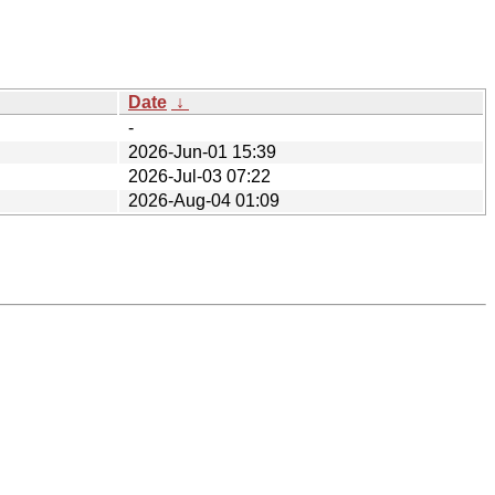
Date
↓
-
2026-Jun-01 15:39
2026-Jul-03 07:22
2026-Aug-04 01:09