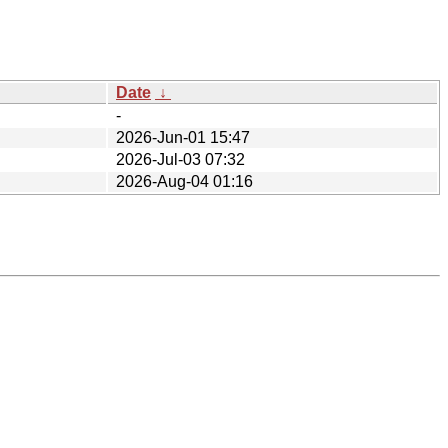
Date
↓
-
2026-Jun-01 15:47
2026-Jul-03 07:32
2026-Aug-04 01:16