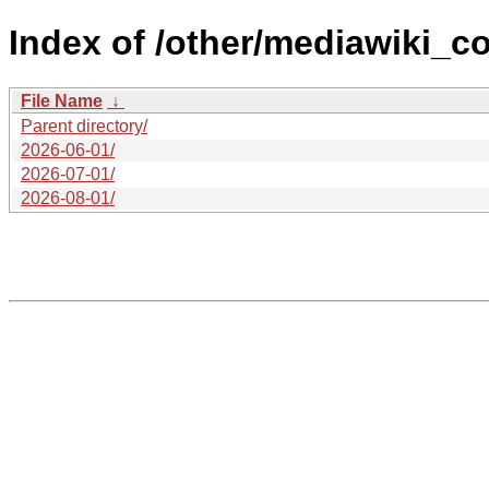
Index of /other/mediawiki_co
File Name
↓
Parent directory/
2026-06-01/
2026-07-01/
2026-08-01/