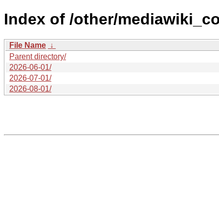
Index of /other/mediawiki_co
File Name
↓
Parent directory/
2026-06-01/
2026-07-01/
2026-08-01/