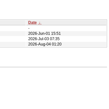
Date
↓
-
2026-Jun-01 15:51
2026-Jul-03 07:35
2026-Aug-04 01:20