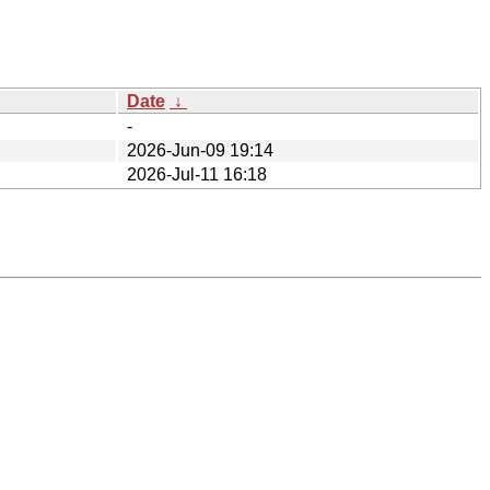
Date
↓
-
2026-Jun-09 19:14
2026-Jul-11 16:18