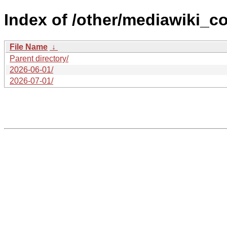
Index of /other/mediawiki_co
File Name
↓
Parent directory/
2026-06-01/
2026-07-01/