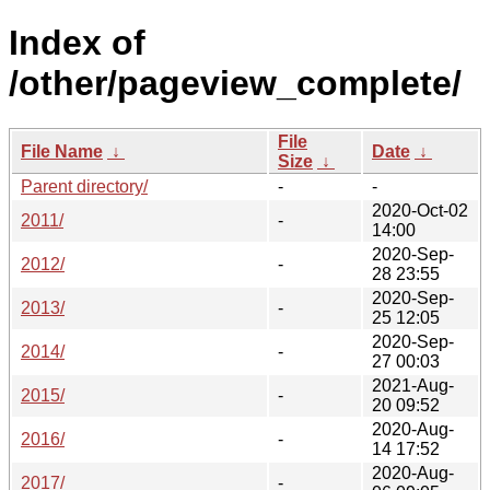
Index of
/other/pageview_complete/
File
File Name
↓
Date
↓
Size
↓
Parent directory/
-
-
2020-Oct-02
2011/
-
14:00
2020-Sep-
2012/
-
28 23:55
2020-Sep-
2013/
-
25 12:05
2020-Sep-
2014/
-
27 00:03
2021-Aug-
2015/
-
20 09:52
2020-Aug-
2016/
-
14 17:52
2020-Aug-
2017/
-