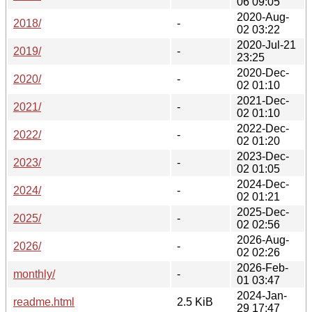
06 09:05
2020-Aug-
2018/
-
02 03:22
2020-Jul-21
2019/
-
23:25
2020-Dec-
2020/
-
02 01:10
2021-Dec-
2021/
-
02 01:10
2022-Dec-
2022/
-
02 01:20
2023-Dec-
2023/
-
02 01:05
2024-Dec-
2024/
-
02 01:21
2025-Dec-
2025/
-
02 02:56
2026-Aug-
2026/
-
02 02:26
2026-Feb-
monthly/
-
01 03:47
2024-Jan-
readme.html
2.5 KiB
29 17:47