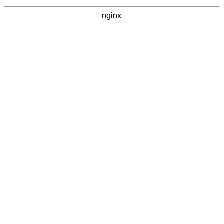
nginx