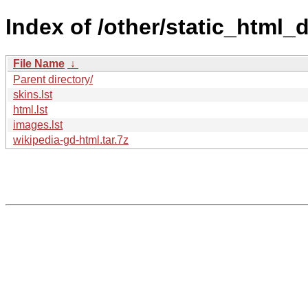
Index of /other/static_html
File Name
↓
Parent directory/
skins.lst
html.lst
images.lst
wikipedia-gd-html.tar.7z