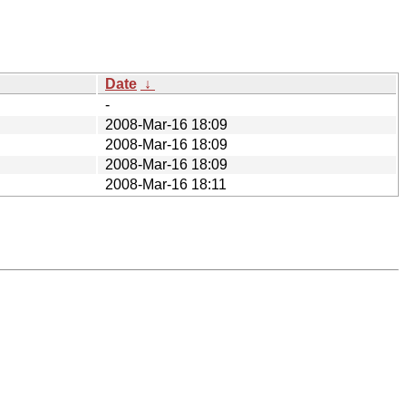
Date
↓
-
2008-Mar-16 18:09
2008-Mar-16 18:09
2008-Mar-16 18:09
2008-Mar-16 18:11