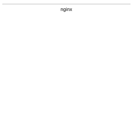
nginx