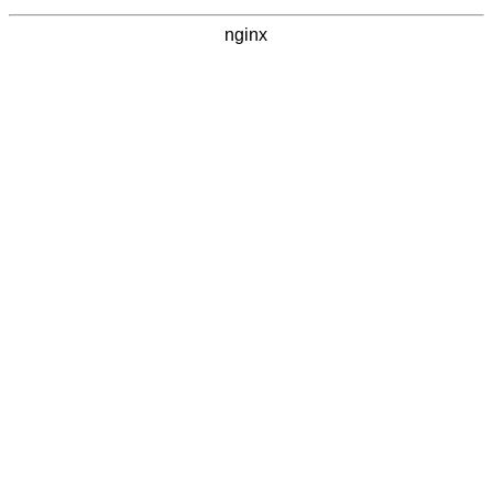
nginx