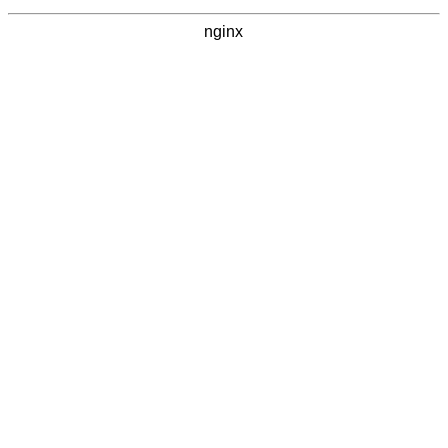
nginx