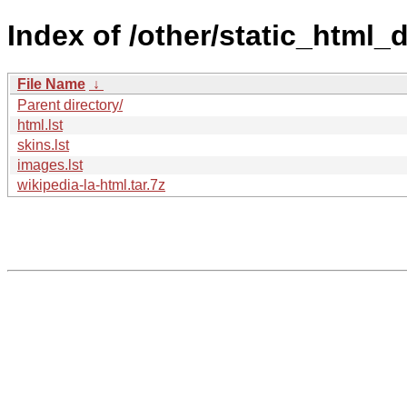
Index of /other/static_html_
File Name
↓
Parent directory/
html.lst
skins.lst
images.lst
wikipedia-la-html.tar.7z