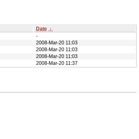
Date
↓
-
2008-Mar-20 11:03
2008-Mar-20 11:03
2008-Mar-20 11:03
2008-Mar-20 11:37