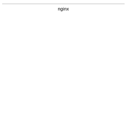
nginx