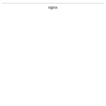
nginx