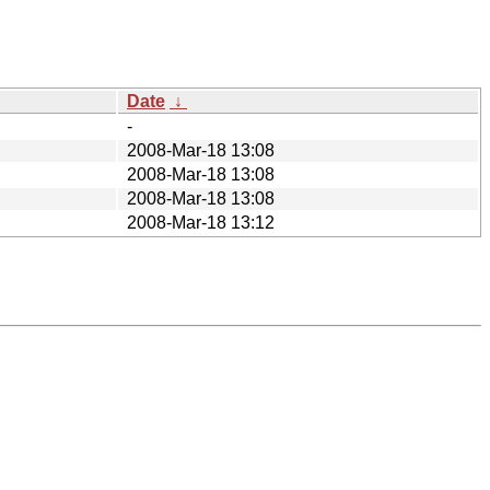
Date
↓
-
2008-Mar-18 13:08
2008-Mar-18 13:08
2008-Mar-18 13:08
2008-Mar-18 13:12