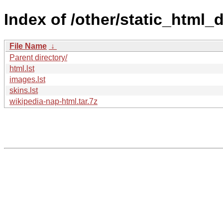
Index of /other/static_html
File Name
↓
Parent directory/
html.lst
images.lst
skins.lst
wikipedia-nap-html.tar.7z