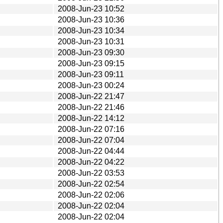
2008-Jun-23 10:52
2008-Jun-23 10:36
2008-Jun-23 10:34
2008-Jun-23 10:31
2008-Jun-23 09:30
2008-Jun-23 09:15
2008-Jun-23 09:11
2008-Jun-23 00:24
2008-Jun-22 21:47
2008-Jun-22 21:46
2008-Jun-22 14:12
2008-Jun-22 07:16
2008-Jun-22 07:04
2008-Jun-22 04:44
2008-Jun-22 04:22
2008-Jun-22 03:53
2008-Jun-22 02:54
2008-Jun-22 02:06
2008-Jun-22 02:04
2008-Jun-22 02:04