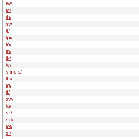
tw/
ts/
th/
sv/
tl/
tpi/
to/
tn/
tk/
te/
simple/
tlh/
tg/
ti/
sw/
ta/
sk/
szl/
tet/
sl/