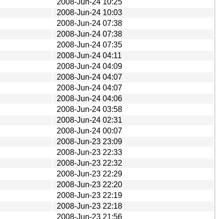
2008-Jun-24 10:25
2008-Jun-24 10:03
2008-Jun-24 07:38
2008-Jun-24 07:38
2008-Jun-24 07:35
2008-Jun-24 04:11
2008-Jun-24 04:09
2008-Jun-24 04:07
2008-Jun-24 04:07
2008-Jun-24 04:06
2008-Jun-24 03:58
2008-Jun-24 02:31
2008-Jun-24 00:07
2008-Jun-23 23:09
2008-Jun-23 22:33
2008-Jun-23 22:32
2008-Jun-23 22:29
2008-Jun-23 22:20
2008-Jun-23 22:19
2008-Jun-23 22:18
2008-Jun-23 21:56