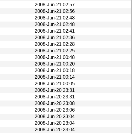
2008-Jun-21 02:57
2008-Jun-21 02:56
2008-Jun-21 02:48
2008-Jun-21 02:48
2008-Jun-21 02:41
2008-Jun-21 02:36
2008-Jun-21 02:28
2008-Jun-21 02:25
2008-Jun-21 00:48
2008-Jun-21 00:20
2008-Jun-21 00:18
2008-Jun-21 00:14
2008-Jun-21 00:05
2008-Jun-20 23:31
2008-Jun-20 23:31
2008-Jun-20 23:08
2008-Jun-20 23:06
2008-Jun-20 23:04
2008-Jun-20 23:04
2008-Jun-20 23:04