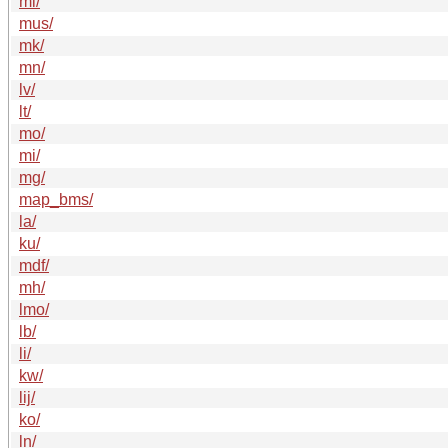
ml/
mus/
mk/
mn/
lv/
lt/
mo/
mi/
mg/
map_bms/
la/
ku/
mdf/
mh/
lmo/
lb/
li/
kw/
lij/
ko/
ln/