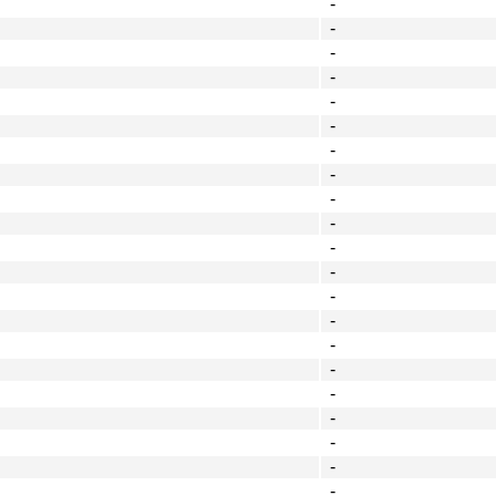
-
-
-
-
-
-
-
-
-
-
-
-
-
-
-
-
-
-
-
-
-