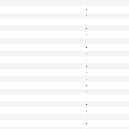
-
-
-
-
-
-
-
-
-
-
-
-
-
-
-
-
-
-
-
-