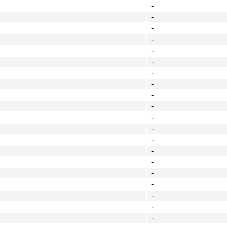
-
-
-
-
-
-
-
-
-
-
-
-
-
-
-
-
-
-
-
-