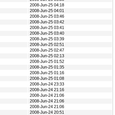
2008-Jun-25 04:18
2008-Jun-25 04:01
2008-Jun-25 03:46
2008-Jun-25 03:42
2008-Jun-25 03:41
2008-Jun-25 03:40
2008-Jun-25 03:39
2008-Jun-25 02:51
2008-Jun-25 02:47
2008-Jun-25 02:13
2008-Jun-25 01:52
2008-Jun-25 01:35
2008-Jun-25 01:16
2008-Jun-25 01:08
2008-Jun-24 23:33
2008-Jun-24 21:16
2008-Jun-24 21:06
2008-Jun-24 21:06
2008-Jun-24 21:06
2008-Jun-24 20:51