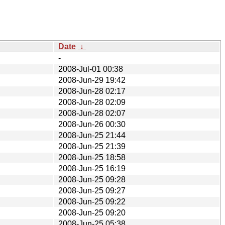
Date
↓
-
2008-Jul-01 00:38
2008-Jun-29 19:42
2008-Jun-28 02:17
2008-Jun-28 02:09
2008-Jun-28 02:07
2008-Jun-26 00:30
2008-Jun-25 21:44
2008-Jun-25 21:39
2008-Jun-25 18:58
2008-Jun-25 16:19
2008-Jun-25 09:28
2008-Jun-25 09:27
2008-Jun-25 09:22
2008-Jun-25 09:20
2008-Jun-25 05:38