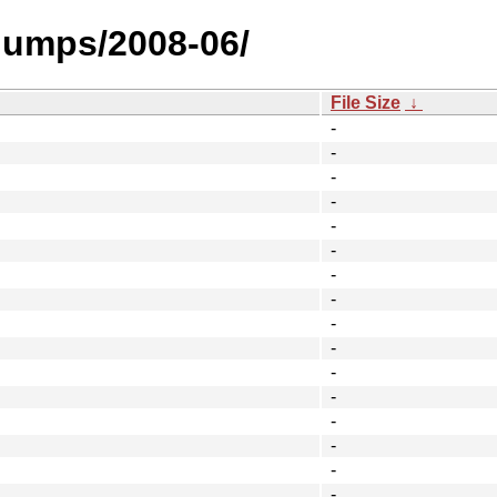
_dumps/2008-06/
File Size
↓
-
-
-
-
-
-
-
-
-
-
-
-
-
-
-
-