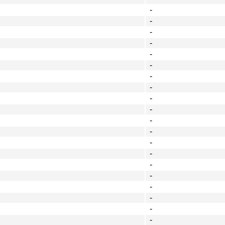
-
-
-
-
-
-
-
-
-
-
-
-
-
-
-
-
-
-
-
-