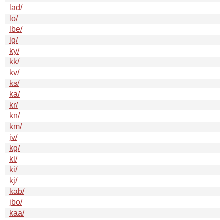
lad/
lo/
lbe/
lg/
ky/
kk/
kv/
ks/
ka/
kr/
kn/
km/
jv/
kg/
kl/
ki/
kj/
kab/
jbo/
kaa/