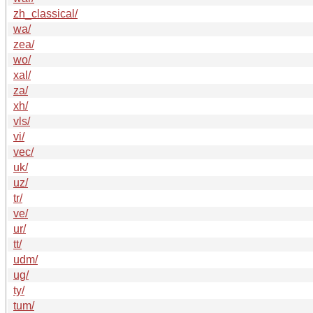
zh_classical/
wa/
zea/
wo/
xal/
za/
xh/
vls/
vi/
vec/
uk/
uz/
tr/
ve/
ur/
tt/
udm/
ug/
ty/
tum/