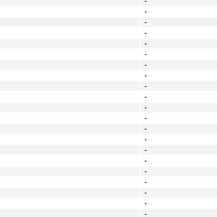
-
-
-
-
-
-
-
-
-
-
-
-
-
-
-
-
-
-
-
-
-