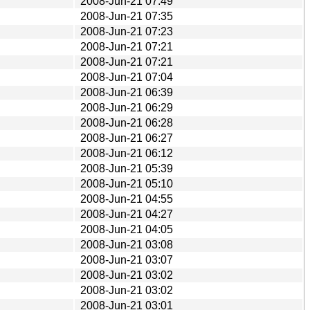
2008-Jun-21 07:49
2008-Jun-21 07:35
2008-Jun-21 07:23
2008-Jun-21 07:21
2008-Jun-21 07:21
2008-Jun-21 07:04
2008-Jun-21 06:39
2008-Jun-21 06:29
2008-Jun-21 06:28
2008-Jun-21 06:27
2008-Jun-21 06:12
2008-Jun-21 05:39
2008-Jun-21 05:10
2008-Jun-21 04:55
2008-Jun-21 04:27
2008-Jun-21 04:05
2008-Jun-21 03:08
2008-Jun-21 03:07
2008-Jun-21 03:02
2008-Jun-21 03:02
2008-Jun-21 03:01