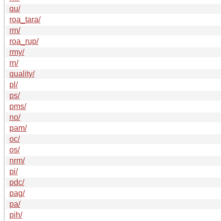
qu/
roa_tara/
rm/
roa_rup/
rmy/
rn/
quality/
pl/
ps/
pms/
no/
pam/
oc/
os/
nrm/
pi/
pdc/
pag/
pa/
pih/