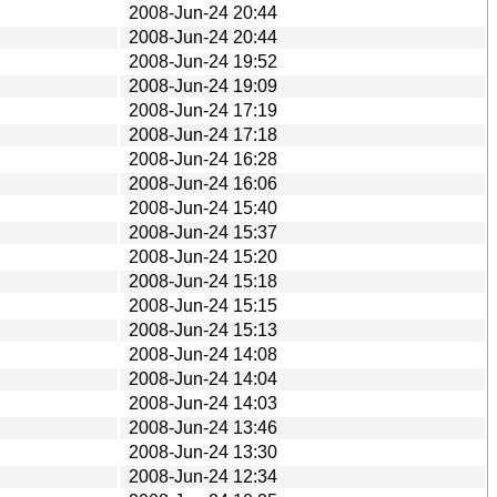
2008-Jun-24 20:44
2008-Jun-24 20:44
2008-Jun-24 19:52
2008-Jun-24 19:09
2008-Jun-24 17:19
2008-Jun-24 17:18
2008-Jun-24 16:28
2008-Jun-24 16:06
2008-Jun-24 15:40
2008-Jun-24 15:37
2008-Jun-24 15:20
2008-Jun-24 15:18
2008-Jun-24 15:15
2008-Jun-24 15:13
2008-Jun-24 14:08
2008-Jun-24 14:04
2008-Jun-24 14:03
2008-Jun-24 13:46
2008-Jun-24 13:30
2008-Jun-24 12:34