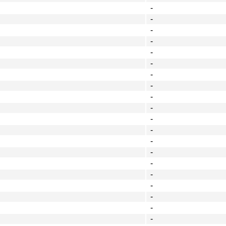
-
-
-
-
-
-
-
-
-
-
-
-
-
-
-
-
-
-
-
-