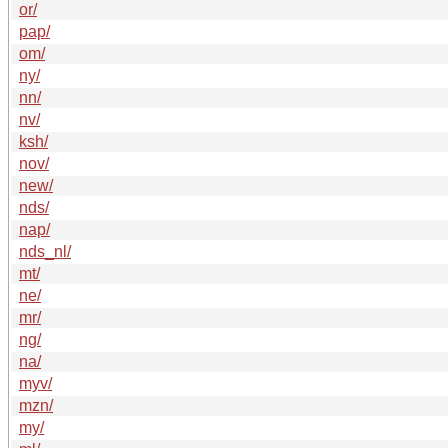
or/
pap/
om/
ny/
nn/
nv/
ksh/
nov/
new/
nds/
nap/
nds_nl/
mt/
ne/
mr/
ng/
na/
myv/
mzn/
my/