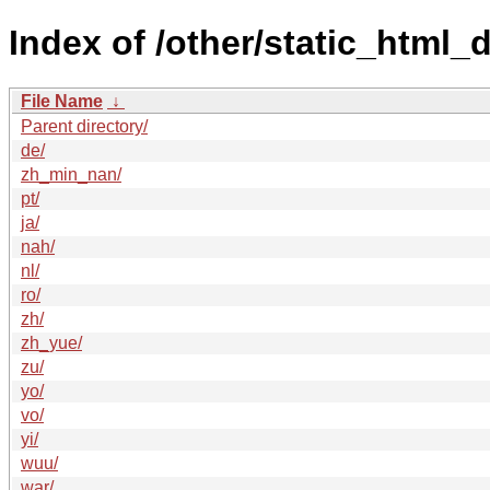
Index of /other/static_html
File Name
↓
Parent directory/
de/
zh_min_nan/
pt/
ja/
nah/
nl/
ro/
zh/
zh_yue/
zu/
yo/
vo/
yi/
wuu/
war/