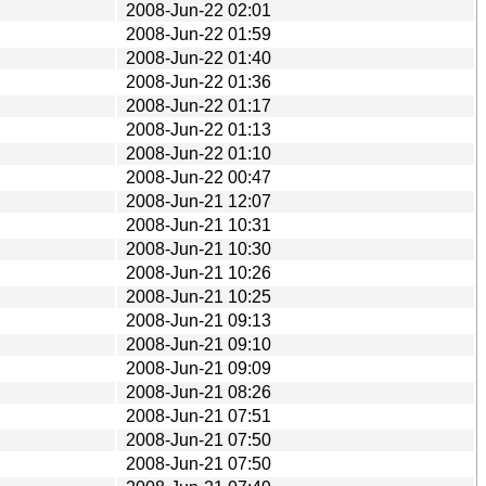
2008-Jun-22 02:01
2008-Jun-22 01:59
2008-Jun-22 01:40
2008-Jun-22 01:36
2008-Jun-22 01:17
2008-Jun-22 01:13
2008-Jun-22 01:10
2008-Jun-22 00:47
2008-Jun-21 12:07
2008-Jun-21 10:31
2008-Jun-21 10:30
2008-Jun-21 10:26
2008-Jun-21 10:25
2008-Jun-21 09:13
2008-Jun-21 09:10
2008-Jun-21 09:09
2008-Jun-21 08:26
2008-Jun-21 07:51
2008-Jun-21 07:50
2008-Jun-21 07:50