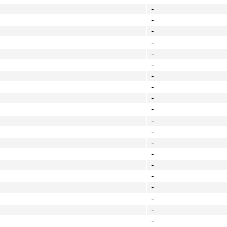
-
-
-
-
-
-
-
-
-
-
-
-
-
-
-
-
-
-
-
-