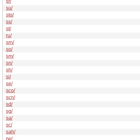
sr/
su/
stq/
ss/
st/
ru/
srn/
so/
sm/
sn/
sh/
si/
se/
sco/
scn/
sd/
sg/
sa/
sc/
sah/
rw/