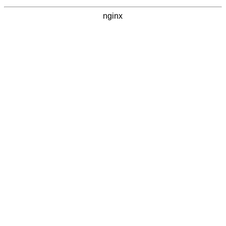
nginx