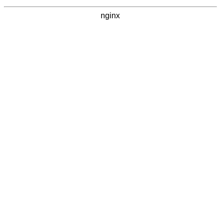
nginx