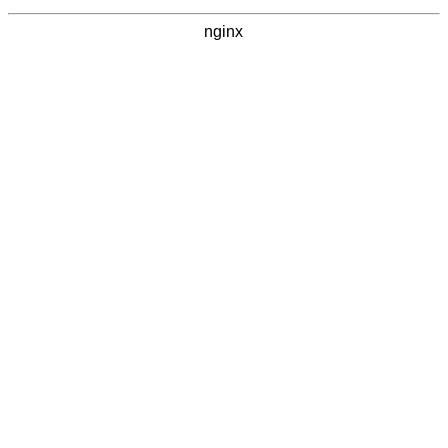
nginx