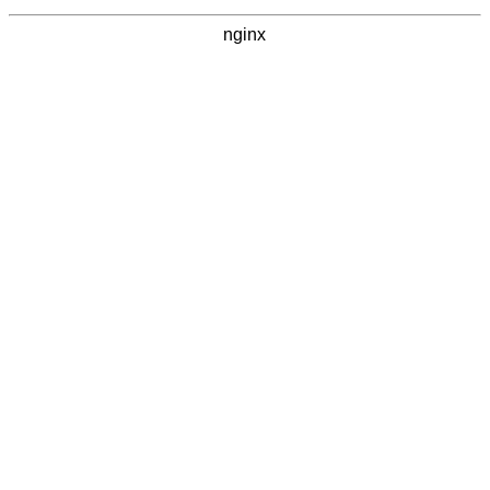
nginx