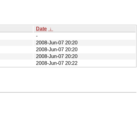
Date
↓
-
2008-Jun-07 20:20
2008-Jun-07 20:20
2008-Jun-07 20:20
2008-Jun-07 20:22