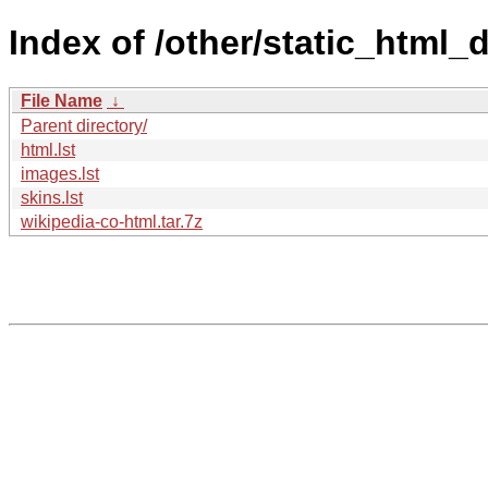
Index of /other/static_html
File Name
↓
Parent directory/
html.lst
images.lst
skins.lst
wikipedia-co-html.tar.7z