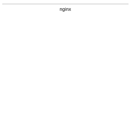
nginx