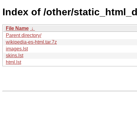
Index of /other/static_html
File Name
↓
Parent directory/
wikipedia-es-html.tar.7z
images.lst
skins.lst
html.lst