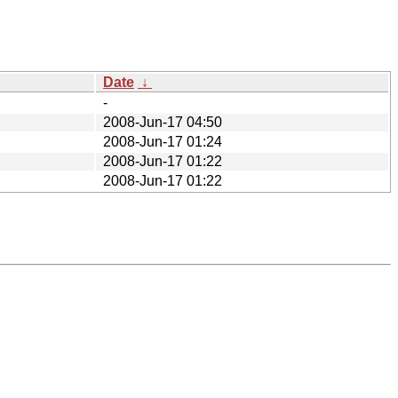
Date
↓
-
2008-Jun-17 04:50
2008-Jun-17 01:24
2008-Jun-17 01:22
2008-Jun-17 01:22