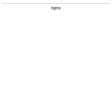
nginx