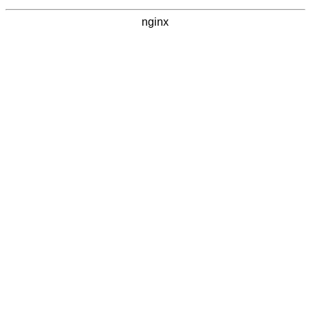
nginx