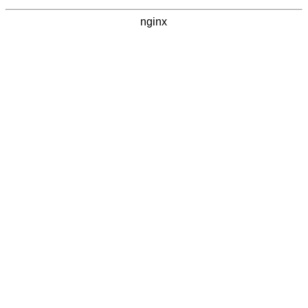
nginx