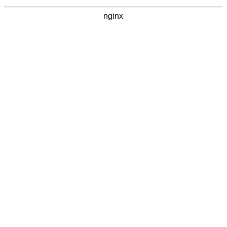
nginx