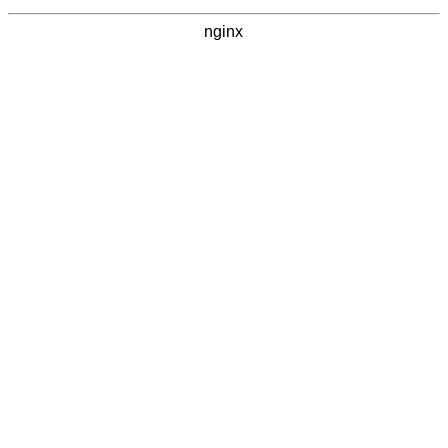
nginx