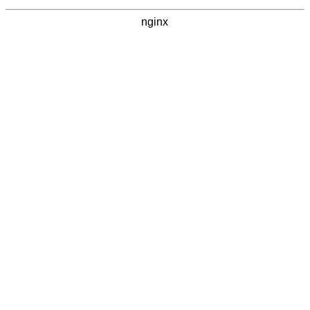
nginx