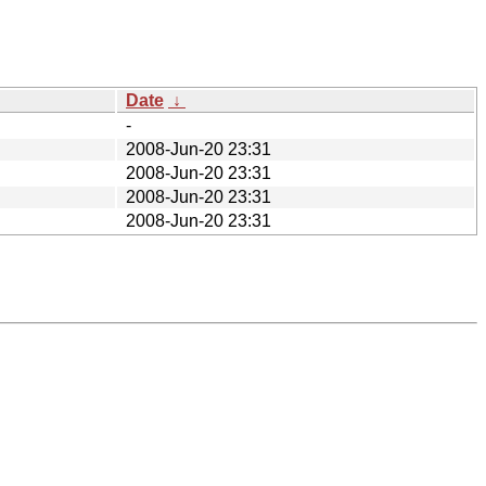
Date
↓
-
2008-Jun-20 23:31
2008-Jun-20 23:31
2008-Jun-20 23:31
2008-Jun-20 23:31