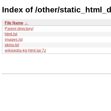
Index of /other/static_html
File Name
↓
Parent directory/
html.lst
images.lst
skins.lst
wikipedia-kg-html.tar.7z