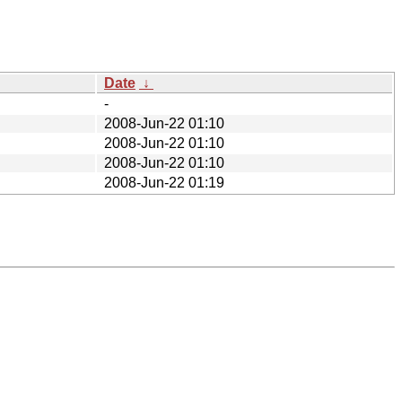
Date
↓
-
2008-Jun-22 01:10
2008-Jun-22 01:10
2008-Jun-22 01:10
2008-Jun-22 01:19