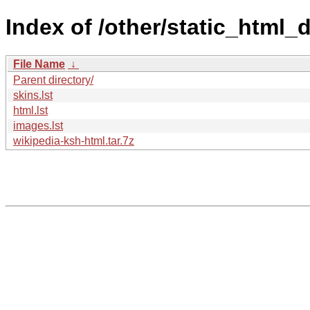
Index of /other/static_html
File Name
↓
Parent directory/
skins.lst
html.lst
images.lst
wikipedia-ksh-html.tar.7z