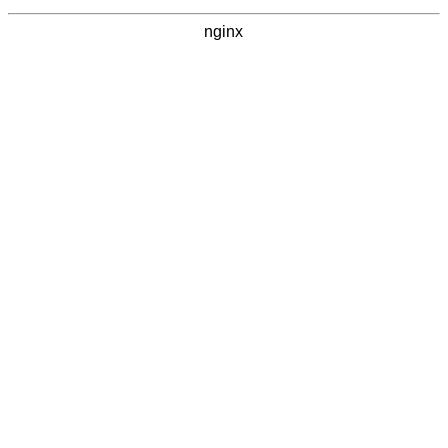
nginx