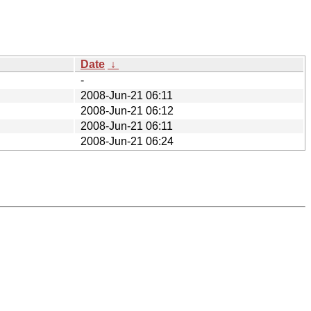
Date
↓
-
2008-Jun-21 06:11
2008-Jun-21 06:12
2008-Jun-21 06:11
2008-Jun-21 06:24