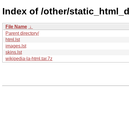
Index of /other/static_html_
File Name
↓
Parent directory/
html.lst
images.lst
skins.lst
wikipedia-la-html.tar.7z