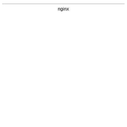
nginx