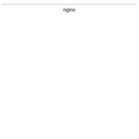
nginx