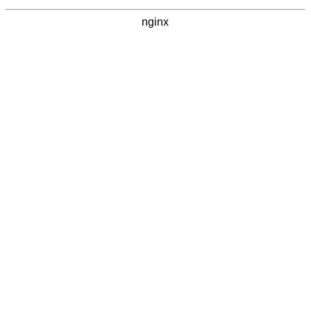
nginx