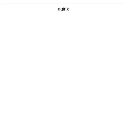
nginx