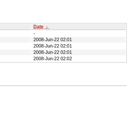
Date
↓
-
2008-Jun-22 02:01
2008-Jun-22 02:01
2008-Jun-22 02:01
2008-Jun-22 02:02