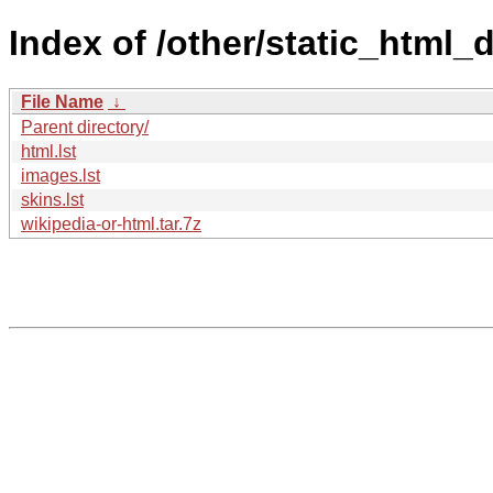
Index of /other/static_html_
File Name
↓
Parent directory/
html.lst
images.lst
skins.lst
wikipedia-or-html.tar.7z