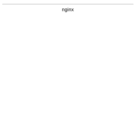
nginx