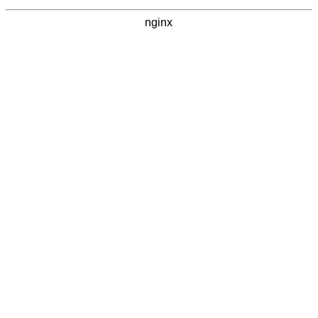
nginx