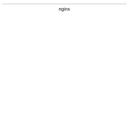
nginx