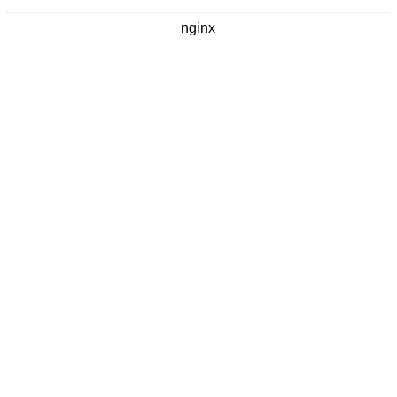
nginx