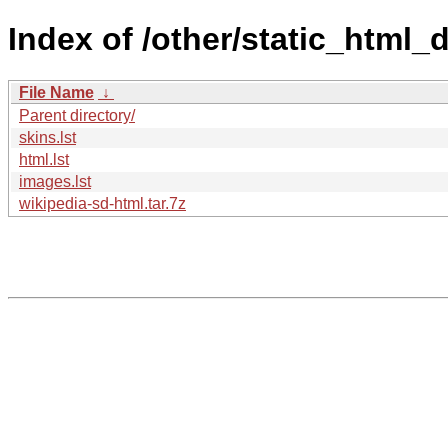
Index of /other/static_html
File Name
↓
Parent directory/
skins.lst
html.lst
images.lst
wikipedia-sd-html.tar.7z