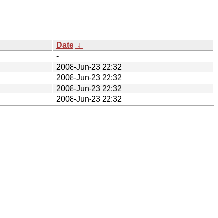
Date
↓
-
2008-Jun-23 22:32
2008-Jun-23 22:32
2008-Jun-23 22:32
2008-Jun-23 22:32