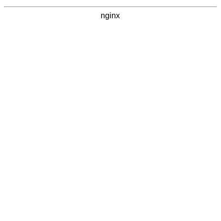
nginx