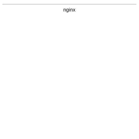
nginx