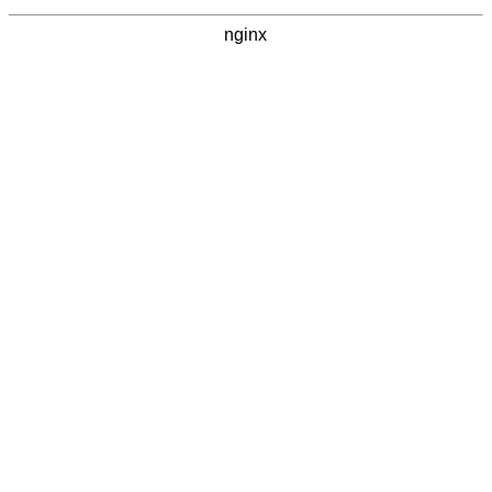
nginx