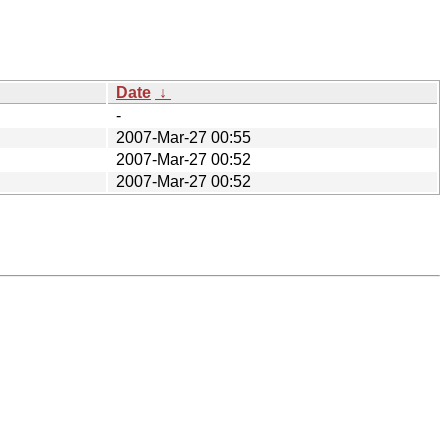
Date
↓
-
2007-Mar-27 00:55
2007-Mar-27 00:52
2007-Mar-27 00:52