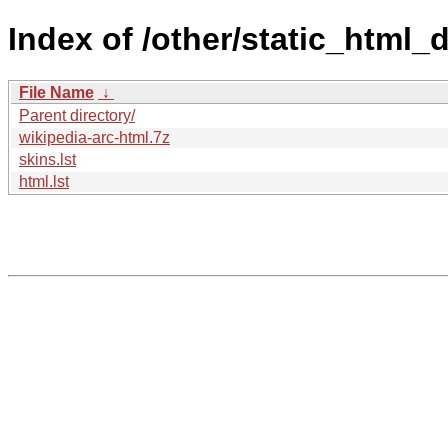
Index of /other/static_html_
File Name
↓
Parent directory/
wikipedia-arc-html.7z
skins.lst
html.lst