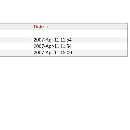
Date
↓
-
2007-Apr-11 11:54
2007-Apr-11 11:54
2007-Apr-11 12:00