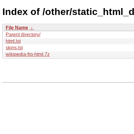
Index of /other/static_html_
File Name
↓
Parent directory/
html.lst
skins.lst
wikipedia-frp-html.7z